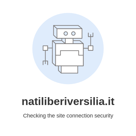
natiliberiversilia.it
Checking the site connection security